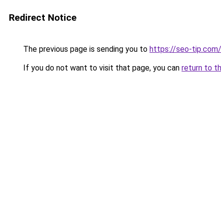
Redirect Notice
The previous page is sending you to
https://seo-tip.co
If you do not want to visit that page, you can
return to t