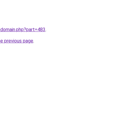
m/domain.php?part=483
.
he previous page
.