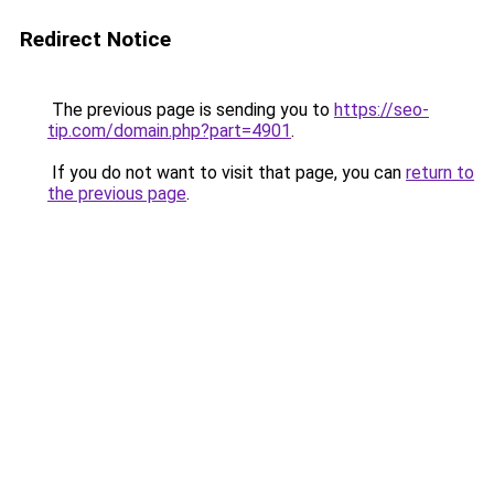
Redirect Notice
The previous page is sending you to
https://seo-
tip.com/domain.php?part=4901
.
If you do not want to visit that page, you can
return to
the previous page
.