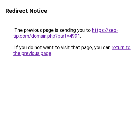
Redirect Notice
The previous page is sending you to
https://seo-
tip.com/domain.php?part=4991
.
If you do not want to visit that page, you can
return to
the previous page
.