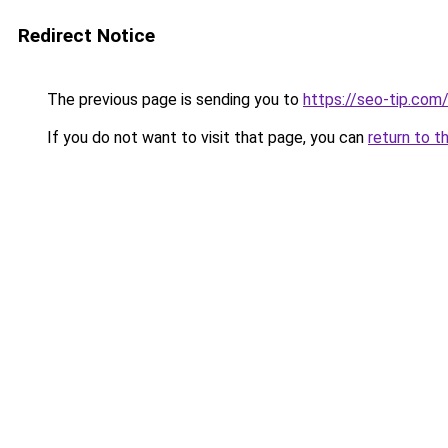
Redirect Notice
The previous page is sending you to
https://seo-tip.co
If you do not want to visit that page, you can
return to t