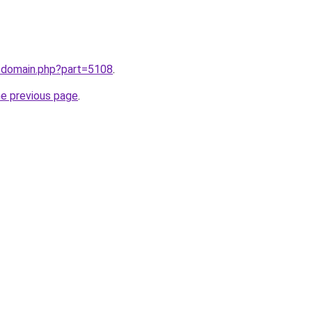
m/domain.php?part=5108
.
he previous page
.