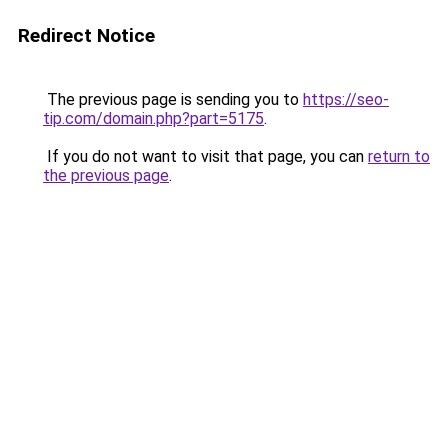
Redirect Notice
The previous page is sending you to
https://seo-
tip.com/domain.php?part=5175
.
If you do not want to visit that page, you can
return to
the previous page
.