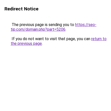
Redirect Notice
The previous page is sending you to
https://seo-
tip.com/domain.php?part=5206
.
If you do not want to visit that page, you can
return to
the previous page
.