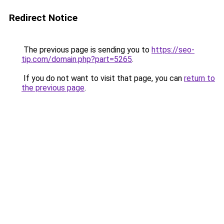
Redirect Notice
The previous page is sending you to
https://seo-
tip.com/domain.php?part=5265
.
If you do not want to visit that page, you can
return to
the previous page
.