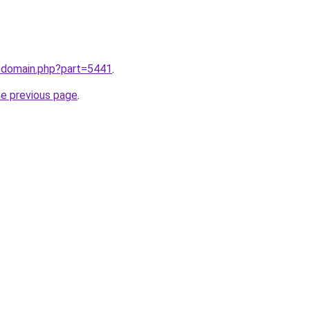
m/domain.php?part=5441
.
he previous page
.