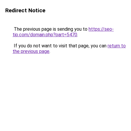
Redirect Notice
The previous page is sending you to
https://seo-
tip.com/domain.php?part=5470
.
If you do not want to visit that page, you can
return to
the previous page
.