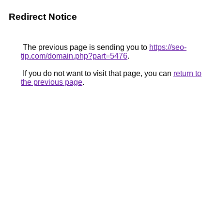
Redirect Notice
The previous page is sending you to
https://seo-
tip.com/domain.php?part=5476
.
If you do not want to visit that page, you can
return to
the previous page
.