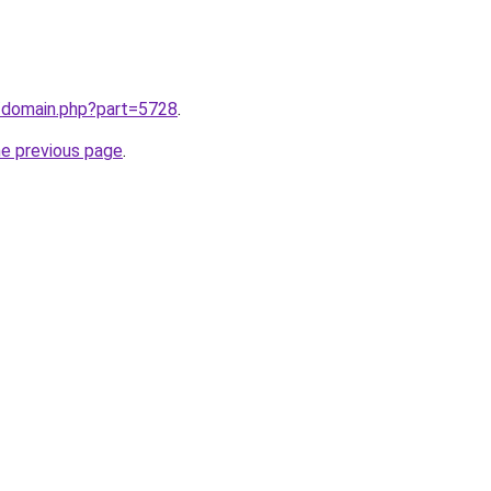
m/domain.php?part=5728
.
he previous page
.