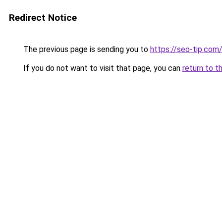
Redirect Notice
The previous page is sending you to
https://seo-tip.co
If you do not want to visit that page, you can
return to t