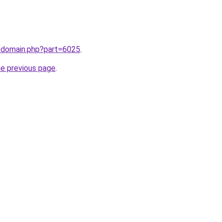
m/domain.php?part=6025
.
he previous page
.