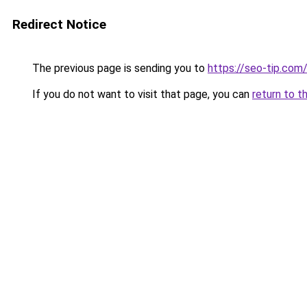
Redirect Notice
The previous page is sending you to
https://seo-tip.co
If you do not want to visit that page, you can
return to t