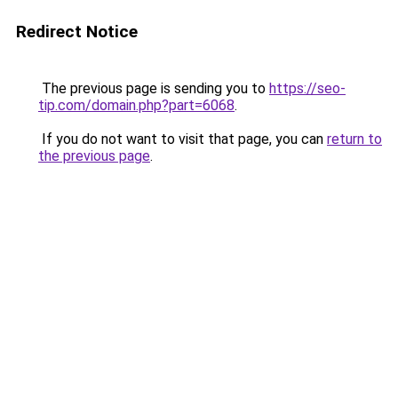
Redirect Notice
The previous page is sending you to
https://seo-
tip.com/domain.php?part=6068
.
If you do not want to visit that page, you can
return to
the previous page
.