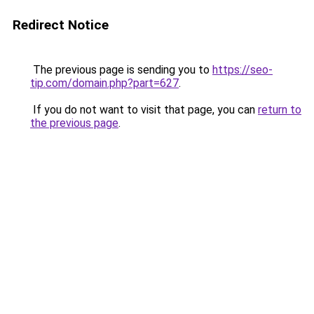
Redirect Notice
The previous page is sending you to
https://seo-
tip.com/domain.php?part=627
.
If you do not want to visit that page, you can
return to
the previous page
.