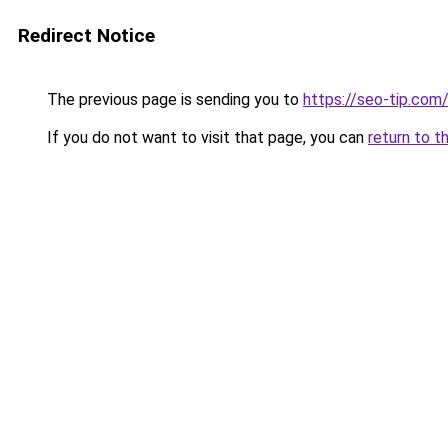
Redirect Notice
The previous page is sending you to
https://seo-tip.co
If you do not want to visit that page, you can
return to t