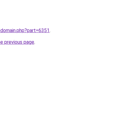
m/domain.php?part=6351
.
he previous page
.