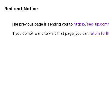
Redirect Notice
The previous page is sending you to
https://seo-tip.co
If you do not want to visit that page, you can
return to t