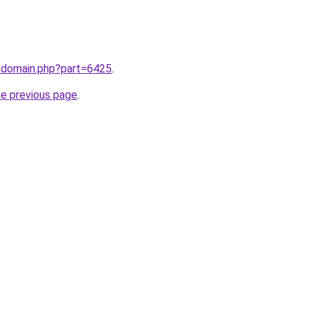
m/domain.php?part=6425
.
he previous page
.