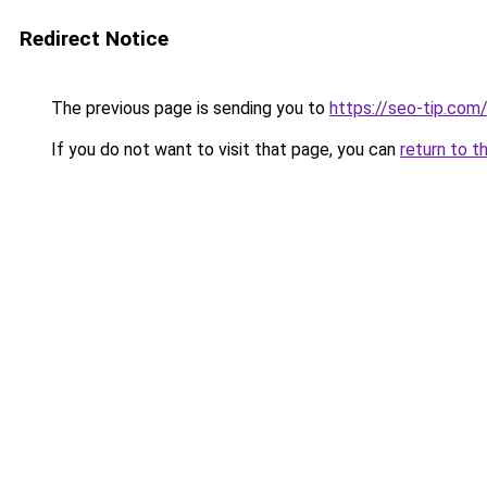
Redirect Notice
The previous page is sending you to
https://seo-tip.co
If you do not want to visit that page, you can
return to t