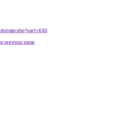
m/domain.php?part=650
.
he previous page
.