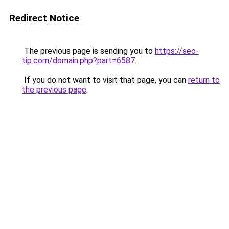
Redirect Notice
The previous page is sending you to
https://seo-
tip.com/domain.php?part=6587
.
If you do not want to visit that page, you can
return to
the previous page
.