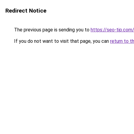
Redirect Notice
The previous page is sending you to
https://seo-tip.co
If you do not want to visit that page, you can
return to t