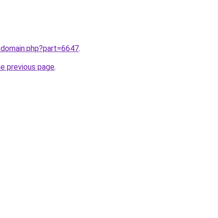
m/domain.php?part=6647
.
he previous page
.