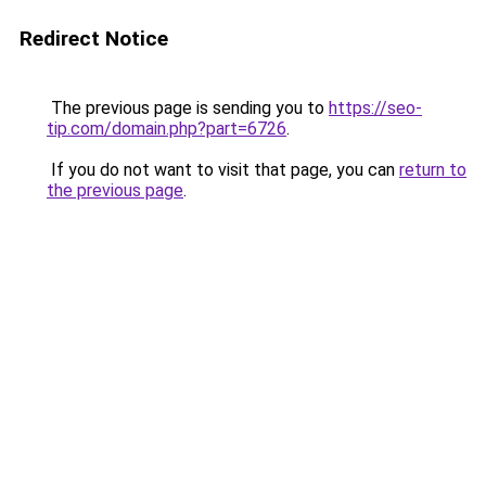
Redirect Notice
The previous page is sending you to
https://seo-
tip.com/domain.php?part=6726
.
If you do not want to visit that page, you can
return to
the previous page
.