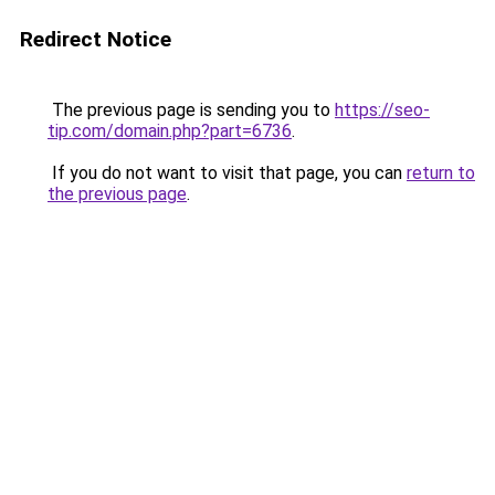
Redirect Notice
The previous page is sending you to
https://seo-
tip.com/domain.php?part=6736
.
If you do not want to visit that page, you can
return to
the previous page
.