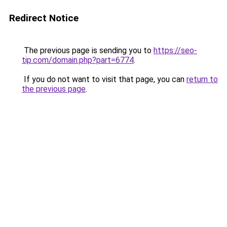
Redirect Notice
The previous page is sending you to
https://seo-
tip.com/domain.php?part=6774
.
If you do not want to visit that page, you can
return to
the previous page
.