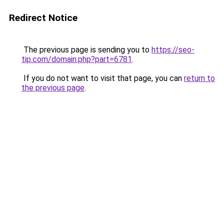
Redirect Notice
The previous page is sending you to
https://seo-
tip.com/domain.php?part=6781
.
If you do not want to visit that page, you can
return to
the previous page
.