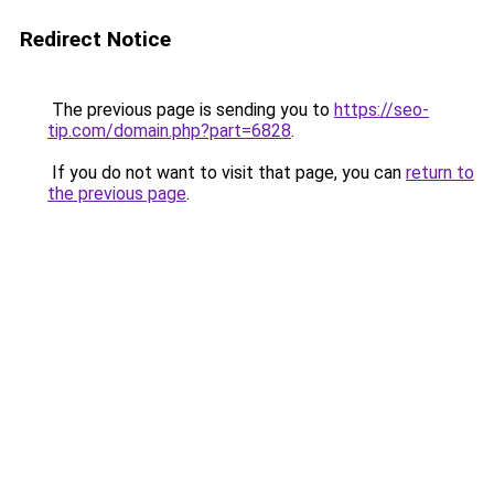
Redirect Notice
The previous page is sending you to
https://seo-
tip.com/domain.php?part=6828
.
If you do not want to visit that page, you can
return to
the previous page
.