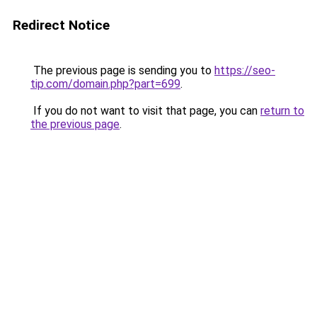
Redirect Notice
The previous page is sending you to
https://seo-
tip.com/domain.php?part=699
.
If you do not want to visit that page, you can
return to
the previous page
.