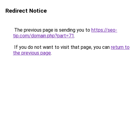
Redirect Notice
The previous page is sending you to
https://seo-
tip.com/domain.php?part=71
.
If you do not want to visit that page, you can
return to
the previous page
.