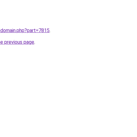
m/domain.php?part=7815
.
he previous page
.