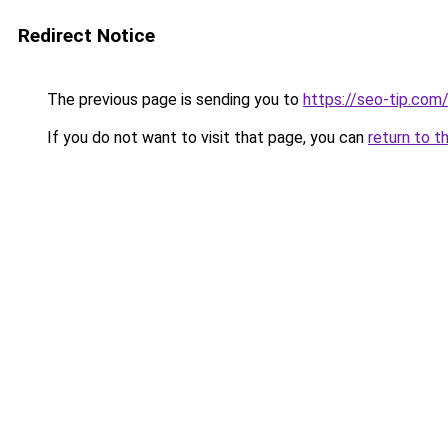
Redirect Notice
The previous page is sending you to
https://seo-tip.co
If you do not want to visit that page, you can
return to t