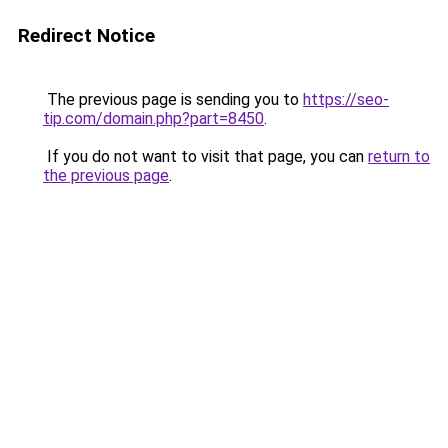
Redirect Notice
The previous page is sending you to
https://seo-
tip.com/domain.php?part=8450
.
If you do not want to visit that page, you can
return to
the previous page
.