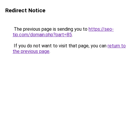
Redirect Notice
The previous page is sending you to
https://seo-
tip.com/domain.php?part=85
.
If you do not want to visit that page, you can
return to
the previous page
.