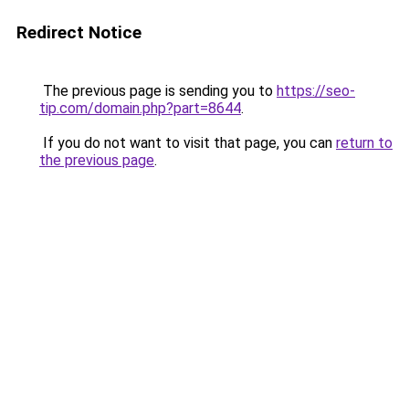
Redirect Notice
The previous page is sending you to
https://seo-
tip.com/domain.php?part=8644
.
If you do not want to visit that page, you can
return to
the previous page
.