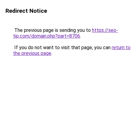
Redirect Notice
The previous page is sending you to
https://seo-
tip.com/domain.php?part=8706
.
If you do not want to visit that page, you can
return to
the previous page
.