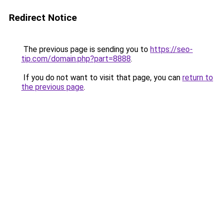
Redirect Notice
The previous page is sending you to
https://seo-
tip.com/domain.php?part=8888
.
If you do not want to visit that page, you can
return to
the previous page
.