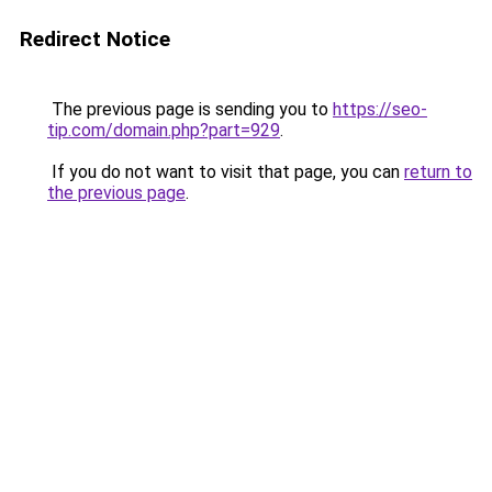
Redirect Notice
The previous page is sending you to
https://seo-
tip.com/domain.php?part=929
.
If you do not want to visit that page, you can
return to
the previous page
.