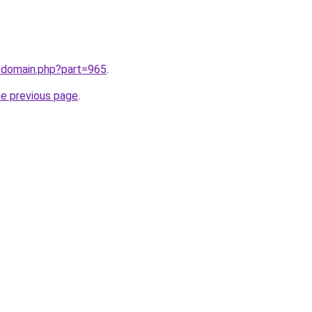
m/domain.php?part=965
.
he previous page
.