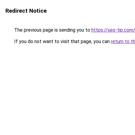
Redirect Notice
The previous page is sending you to
https://seo-tip.co
If you do not want to visit that page, you can
return to t