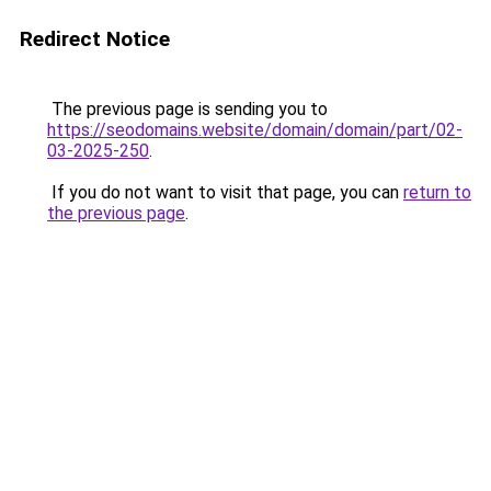
Redirect Notice
The previous page is sending you to
https://seodomains.website/domain/domain/part/02-
03-2025-250
.
If you do not want to visit that page, you can
return to
the previous page
.