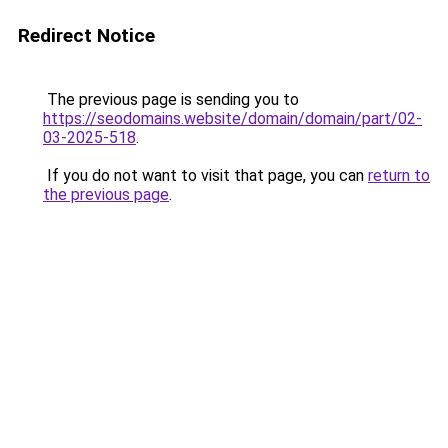
Redirect Notice
The previous page is sending you to
https://seodomains.website/domain/domain/part/02-
03-2025-518
.
If you do not want to visit that page, you can
return to
the previous page
.