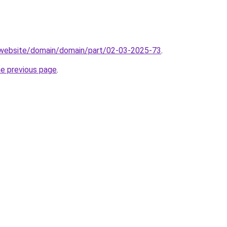
.website/domain/domain/part/02-03-2025-73
.
he previous page
.