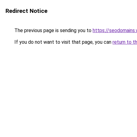
Redirect Notice
The previous page is sending you to
https://seodomains
If you do not want to visit that page, you can
return to t