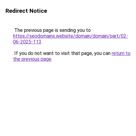
Redirect Notice
The previous page is sending you to
https://seodomains.website/domain/domain/part/02-
06-2025-113
.
If you do not want to visit that page, you can
return to
the previous page
.