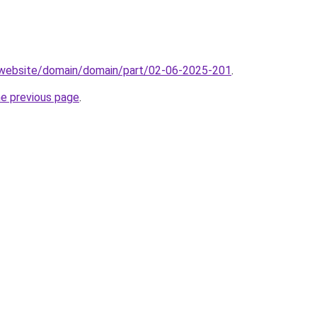
.website/domain/domain/part/02-06-2025-201
.
he previous page
.