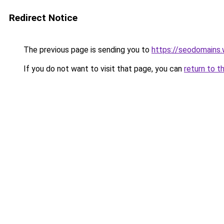
Redirect Notice
The previous page is sending you to
https://seodomains
If you do not want to visit that page, you can
return to t