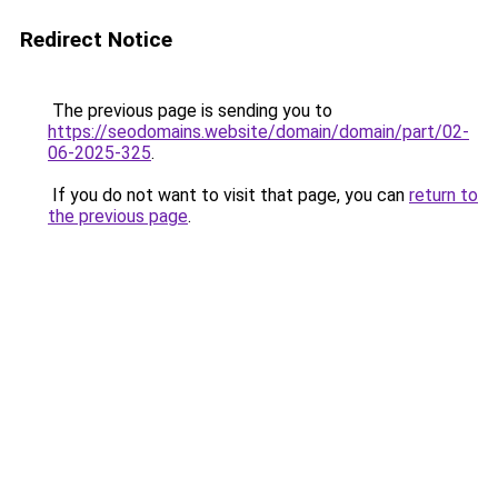
Redirect Notice
The previous page is sending you to
https://seodomains.website/domain/domain/part/02-
06-2025-325
.
If you do not want to visit that page, you can
return to
the previous page
.