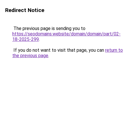
Redirect Notice
The previous page is sending you to
https://seodomains.website/domain/domain/part/02-
18-2025-299
.
If you do not want to visit that page, you can
return to
the previous page
.