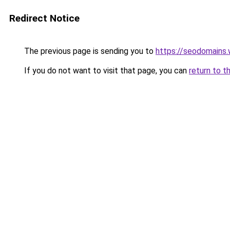
Redirect Notice
The previous page is sending you to
https://seodomains
If you do not want to visit that page, you can
return to t