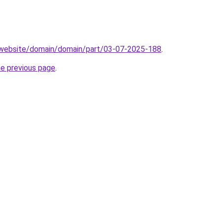
.website/domain/domain/part/03-07-2025-188
.
he previous page
.