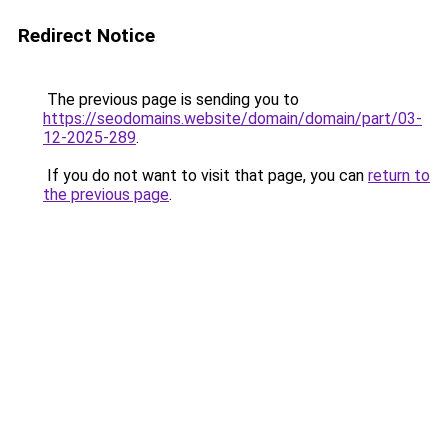
Redirect Notice
The previous page is sending you to
https://seodomains.website/domain/domain/part/03-
12-2025-289
.
If you do not want to visit that page, you can
return to
the previous page
.