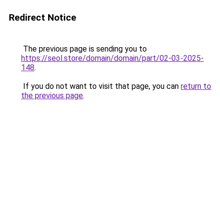
Redirect Notice
The previous page is sending you to
https://seol.store/domain/domain/part/02-03-2025-
148
.
If you do not want to visit that page, you can
return to
the previous page
.