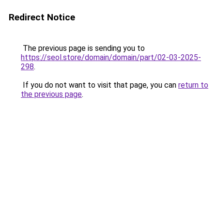
Redirect Notice
The previous page is sending you to
https://seol.store/domain/domain/part/02-03-2025-
298
.
If you do not want to visit that page, you can
return to
the previous page
.