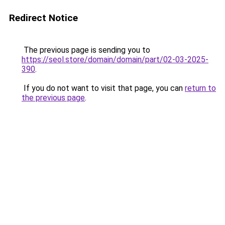
Redirect Notice
The previous page is sending you to
https://seol.store/domain/domain/part/02-03-2025-
390
.
If you do not want to visit that page, you can
return to
the previous page
.