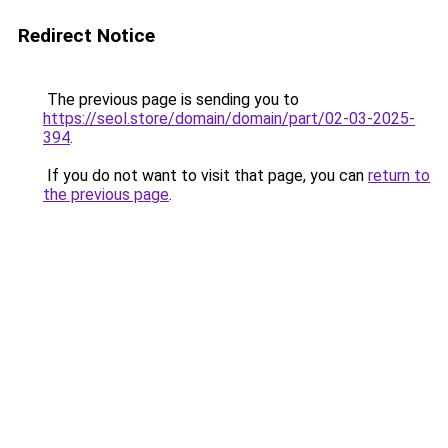
Redirect Notice
The previous page is sending you to
https://seol.store/domain/domain/part/02-03-2025-
394
.
If you do not want to visit that page, you can
return to
the previous page
.