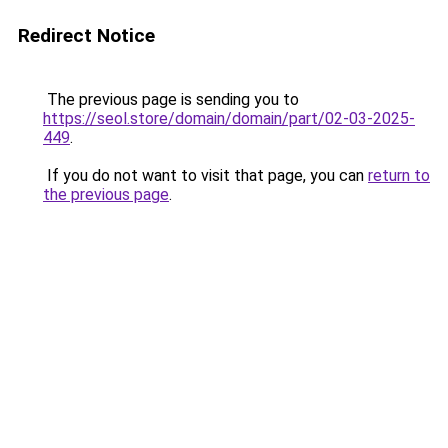
Redirect Notice
The previous page is sending you to
https://seol.store/domain/domain/part/02-03-2025-
449
.
If you do not want to visit that page, you can
return to
the previous page
.