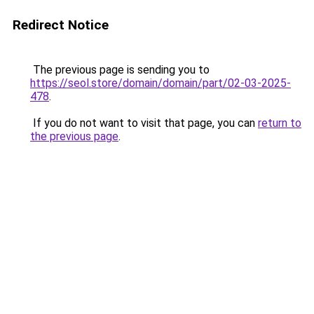
Redirect Notice
The previous page is sending you to
https://seol.store/domain/domain/part/02-03-2025-
478
.
If you do not want to visit that page, you can
return to
the previous page
.