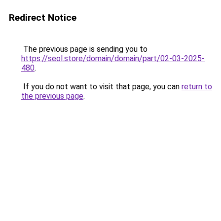
Redirect Notice
The previous page is sending you to
https://seol.store/domain/domain/part/02-03-2025-
480
.
If you do not want to visit that page, you can
return to
the previous page
.